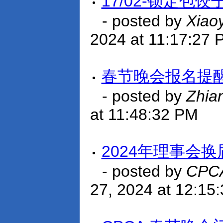
17/02-锁定包
- posted by
Xiao
2024 at 11:17:27 
春节晚会报名提
- posted by
Zhia
at 11:48:32 PM
2024年理事会
- posted by
CPCA
27, 2024 at 12:15