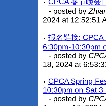
CPCA 春节晚会
- posted by
Zhia
2024 at 12:52:51 
报名链接: CPCA Spri
6:30pm-10:30pm o
- posted by
CPCA
18, 2024 at 6:53:
CPCA Spring Fest
10:30pm on Sat 3
- posted by
CPCA