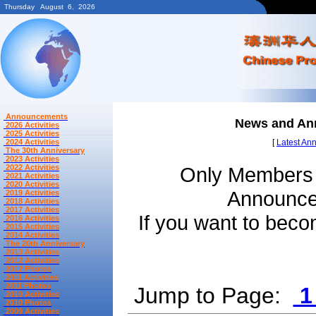
Thursday August 6, 2026
Announcements
News and A
2026 Activities
2025 Activities
2024 Activities
[
Latest An
The 30th Anniversary
2023 Activities
2022 Activities
Only Members 
2021 Activities
2020 Activities
Announcem
2019 Activities
2018 Activities
2017 Activities
If you want to be
2016 Activities
2015 Activities
2014 Activities
The 20th Anniversary
2013 Activities
2012 Activities
2012 Photos
2011 Activities
2011 Photos
Jump to Page:
2010 Activities
2010 Photos
2009 Activities