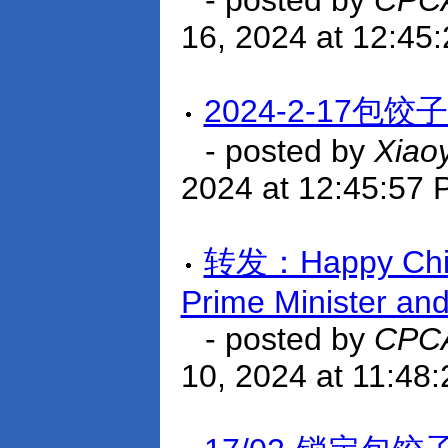
- posted by
CPCA
16, 2024 at 12:45
2024-2-17包
- posted by
Xiao
2024 at 12:45:57
转发：Happy Chine
Prime Minister an
- posted by
CPCA
10, 2024 at 11:48