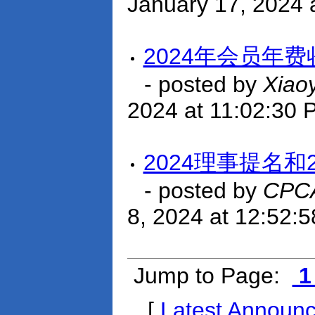
January 17, 2024 
2024年会员年
- posted by
Xiao
2024 at 11:02:30 
2024理事提名和
- posted by
CPCA
8, 2024 at 12:52:
Jump to Page:
[
Latest Announ