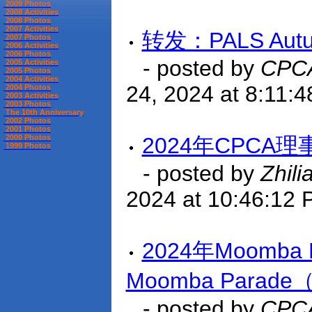
2009 Photos
2008 Activities
2008 Photos
2007 Activities
转发：PALS Autum
2007 Photos
2006 Activities
2006 Photos
- posted by
CPCA
2005 Activities
2005 Photos
2004 Activities
24, 2024 at 8:11:
2004 Photos
2003 Activities
2003 Photos
The 10th Anniversary
2002 Photos
2001 Photos
2000 Photos
2024年CPCA
1999 Photos
- posted by
Zhili
2024 at 10:46:12
2024年Moomba 
Moomba Par
- posted by
CPCA