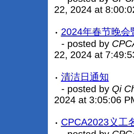
22, 2024 at 8:00:
2024年春节晚会
- posted by
CPCA
22, 2024 at 7:49:
清洁日通知
- posted by
Qi C
2024 at 3:05:06 P
CPCA2023义