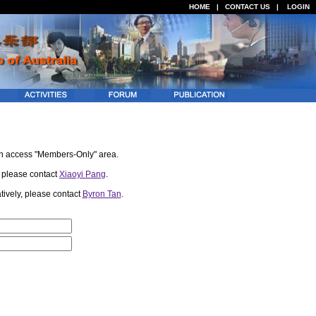
HOME
|
CONTACT US
|
LOGIN
an access "Members-Only" area.
, please contact
Xiaoyi Pang
.
atively, please contact
Byron Tan
.