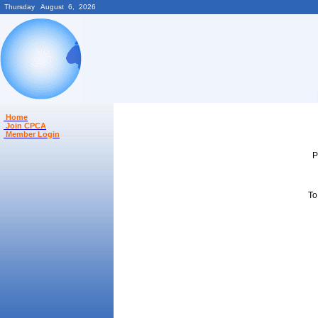
Thursday August 6, 2026
Home
Join CPCA
Member Login
P
To