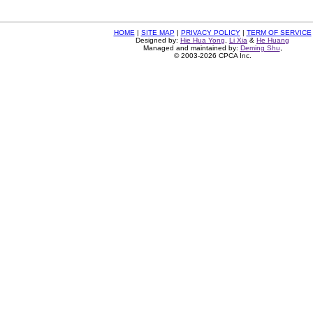
HOME
|
SITE MAP
|
PRIVACY POLICY
|
TERM OF SERVICE
Designed by:
Hie Hua Yong
,
Li Xia
&
He Huang
Managed and maintained by:
Deming Shu
,
© 2003-2026 CPCA Inc.