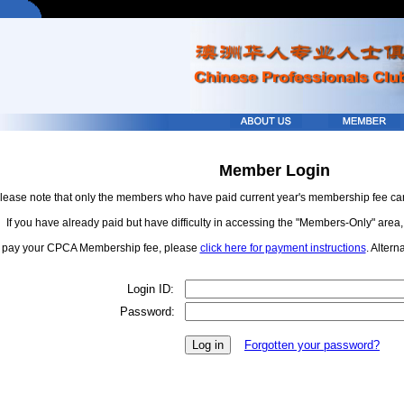
Member Login
lease note that only the members who have paid current year's membership fee c
If you have already paid but have difficulty in accessing the "Members-Only" area
 pay your CPCA Membership fee, please
click here for payment instructions
. Altern
Login ID:
Password:
Forgotten your password?